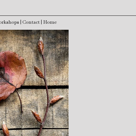
orkshops
|
Contact
|
Home