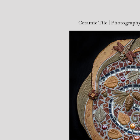
Ceramic Tile
|
Photograph