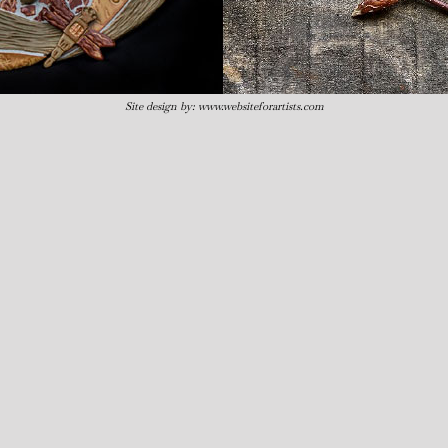
Site design by:
www.websiteforartists.com