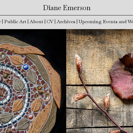
Diane Emerson
y
|
Public Art
|
About
|
CV
|
Archives
|
Upcoming Events and W